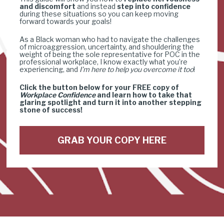
and discomfort
 and instead 
step into confidence
during these situations so you can keep moving 
forward towards your goals!
As a Black woman who had to navigate the challenges 
of microaggression, uncertainty, and shouldering the 
weight of being the sole representative for POC in the 
professional workplace, I know exactly what you’re 
experiencing, and 
I’m here to help you overcome it too
!
Click the button below for your FREE copy of 
Workplace Confidence
 and learn how to take that 
glaring spotlight and turn it into another stepping 
stone of success!
GRAB YOUR COPY HERE