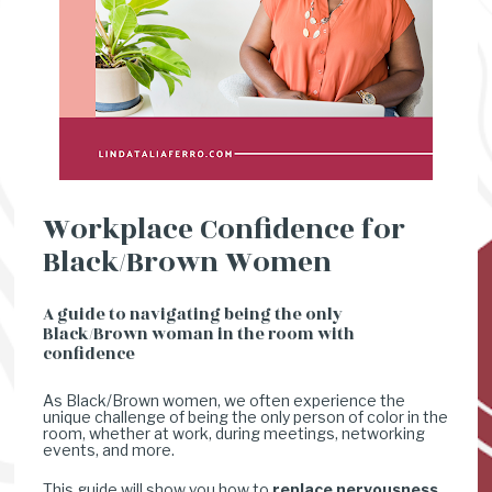
Workplace Confidence for 
Black/Brown Women
A guide to navigating being the only 
Black/Brown woman in the room with 
confidence
As Black/Brown women, we often experience the 
unique challenge of being the only person of color in the 
room, whether at work, during meetings, networking 
events, and more. 
This guide will show you how to 
replace nervousness 